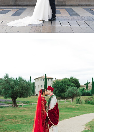
Sriya & Jack