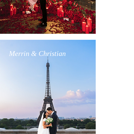
Merrin & Christian