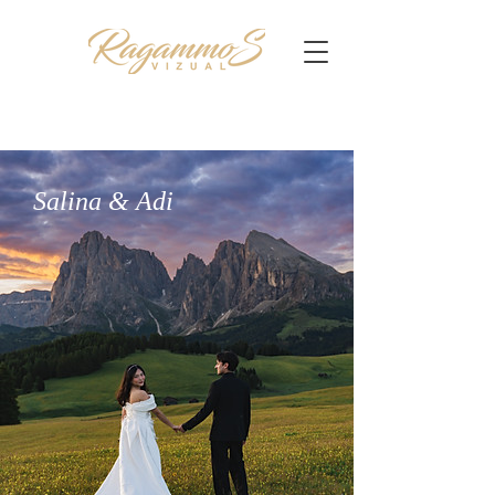
Salina & Adi