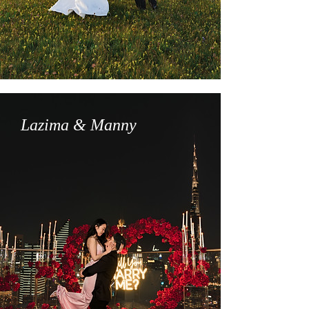
Lazima & Manny