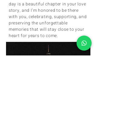
day is a beautiful chapter in your love 
story, and I’m honored to be there 
with you, celebrating, supporting, and 
preserving the unforgettable 
memories that will stay close to your 
heart for years to come.