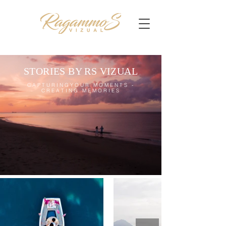
STORIES BY RS VIZUAL
CAPTURINGYOUR MOMENTS -
CREATING MEMORIES